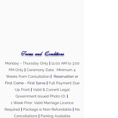
Terms and Conditions
Monday - Thursday Only
|
11:00 AM to 3:00
PM Only
|
Ceremony Date: Minimum 4
Weeks from Consultation
|
Reservation or
First Come - First Serve
|
Full Payment Due
Up Front
|
Valid & Current Legal
Government Issued Photo I.D.
|
1 Week Prior: Valid Marriage Licence
Required
|
Package is Non-Refundable
|
No
Cancellations
|
Parking Available