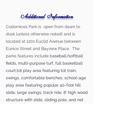
Additional Information
Codornices Park is open from dawn to
dusk [unless otherwise noted] and is
located at 1201 Euclid Avenue between
Eunice Street and Bayview Place. The
parks features include b
aseball/softball
fields, multi-purpose turf, full basketball
court,tot play area featuring tot train,
swings, comfortable benches, school-age
play area featuring popular 40-foot hill
slide, large swings, track ride, 8' high wood
structure with slide, sliding pole, and net
climber, picnic areas for groups and
individuals, including BBQ, hiking/trails
through sunny glade and groves of
magnificent oaks, bay trees, and