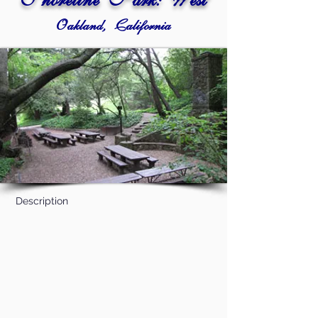
Shoreline Park: West
Oakland, California
Description