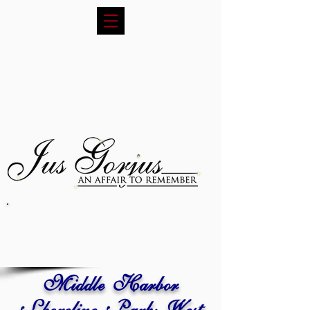
Middle Harbor