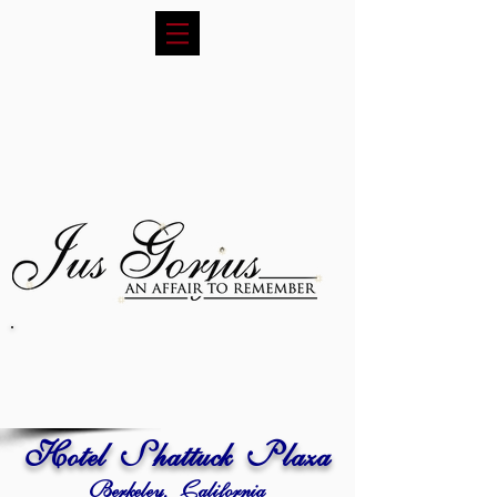
Hotel Shattuck Plaza
Berkeley, California