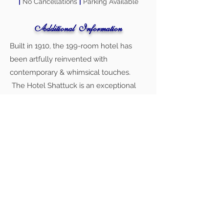
|
No Cancellations
|
Parking Available
Additional Information
Built in 1910, the 199-room hotel has
been artfully reinvented with
contemporary & whimsical touches.
The Hotel Shattuck is an exceptional
and versatile venue for your wedding.
The Crystal Ballroom, with its historic
chandeliers and mirrored walls, provides
a level of sophistication that cannot be
beat. The Whitecotton Room provides
beautiful windows and a secluded
setting that is perfect for a more
intimate affair.