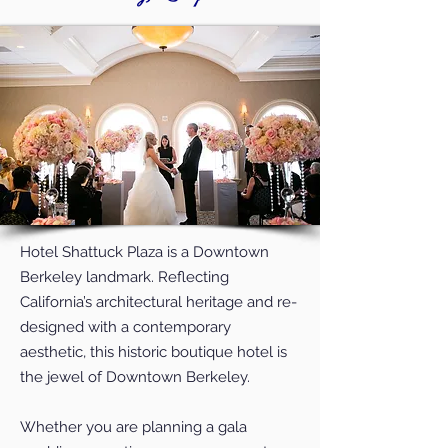
Hotel Shattuck Plaza is a Downtown
Berkeley landmark. Reflecting
California’s architectural heritage and re-
designed with a contemporary
aesthetic, this historic boutique hotel is
the jewel of Downtown Berkeley.
Whether you are planning a gala