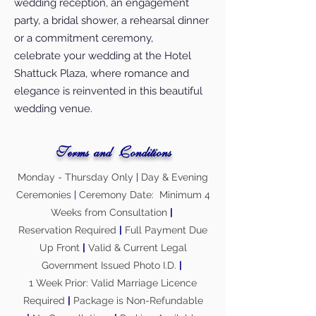
wedding reception, an engagement
party, a bridal shower, a rehearsal dinner
or a commitment ceremony,
celebrate your wedding at the Hotel
Shattuck Plaza, where romance and
elegance is reinvented in this beautiful
wedding venue.
Terms and Conditions
Monday - Thursday Only
|
Day & Evening
Ceremonies
|
Ceremony Date: Minimum 4
Weeks from Consultation
|
Reservation Required
|
Full Payment Due
Up Front
|
Valid & Current Legal
Government Issued Photo I.D.
|
1 Week Prior: Valid Marriage Licence
Required
|
Package is Non-Refundable