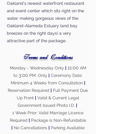
Oakland's newest waterfront restaurant
and event center which sits right on the
water, making gorgeous views of the
Oakland-Alameda Estuary (and bay
breezes on the right days) a very
attractive part of the package.
Terms and Conditions
11:00
Monday - Wednesday Only
|
AM
3:00
to
PM Only
|
Ceremony Date:
Minimum 4 Weeks from Consultation
|
Reservation Required
|
Full Payment Due
Up Front
|
Valid & Current Legal
Government Issued Photo I.D.
|
1 Week Prior: Valid Marriage Licence
Required
|
Package is Non-Refundable
|
No Cancellations
|
Parking Available