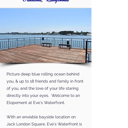
Oakland, California
Picture deep blue rolling ocean behind
you, & up to 18 friends and family in front
of you, and the love of your life staring
directly into your eyes. Welcome to an
Elopement at Eve's Waterfront.
With an enviable bayside location on
Jack London Square, Eve's Waterfront is