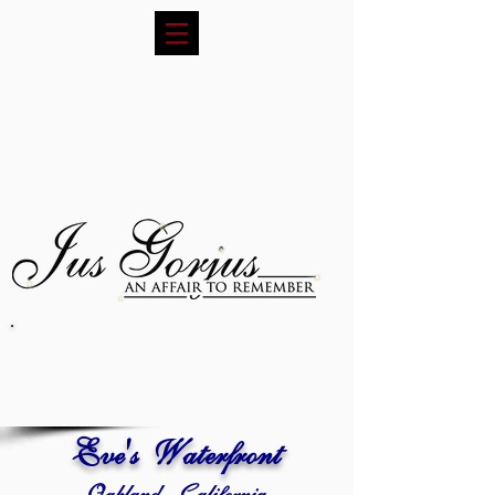
Eve's Waterfront