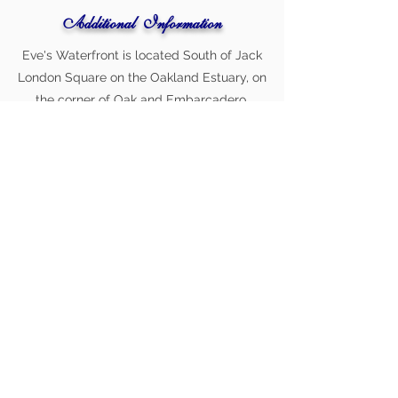
Additional Information
Eve's Waterfront is located South of Jack
London Square on the Oakland Estuary, on
the corner of Oak and Embarcadero.
Location includes stunning waterfront
views and free parking. Celebrity Chef
Brandon Peacock [winner of Food
Network's Chopped, runner-up on Guy’s
Grocery Games and a finalist
on American’s Next Great Restaurant] is
the executive chef.
Book A Consult Today!