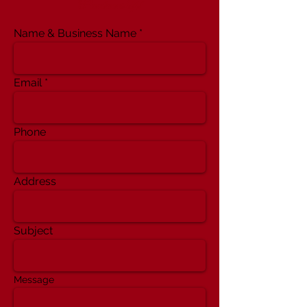
Partnership!
Name & Business Name
Email
Phone
Address
Subject
Message