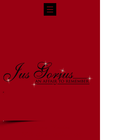
Gorjus Vendors
Let's Talk About A