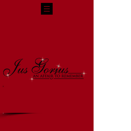
Corporate